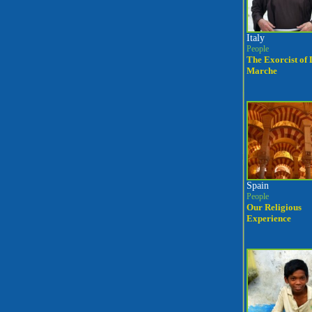
Italy
People
The Exorcist of 
Marche
Spain
People
Our Religious
Experience