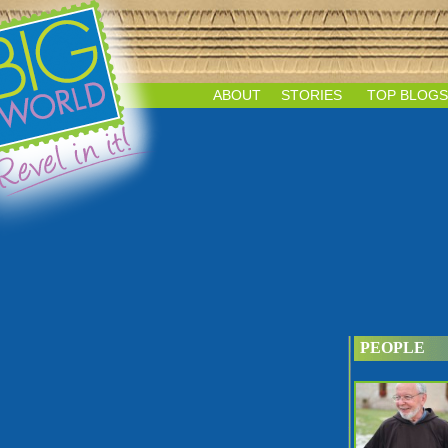
ABOUT
STORIES
TOP BLOGS
PEOPLE