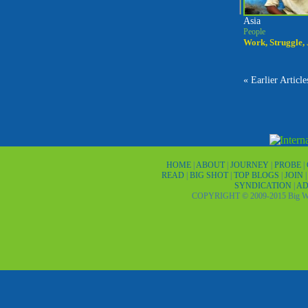
Asia
People
Work, Struggle,
« Earlier Article
HOME
|
ABOUT
|
JOURNEY
|
PROBE
|
READ
|
BIG SHOT
|
TOP BLOGS
|
JOIN
SYNDICATION
|
AD
COPYRIGHT © 2009-2015 Big Wor