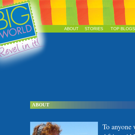
ABOUT
STORIES
TOP BLOGS
ABOUT
To anyone 