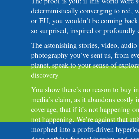
The proof is you: if this world were 
deterministically converging to red, 
or EU, you wouldn’t be coming back 
so surprised, inspired or profoundly
The astonishing stories, video, audio
photography you’ve sent us, from eve
planet, speak to your sense of explor
discovery.
You show there’s no reason to buy i
media’s claim, as it abandons costly i
coverage, that if it’s not happening on
not happening. We’re against that attit
morphed into a profit-driven hyperloc