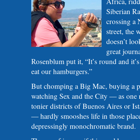
Africa, rid
Siberian Ra
crossing a 
street, the
doesn’t look
great journ
Rosenblum put it, “It’s round and it’
eat our hamburgers.”
But chomping a Big Mac, buying a pa
watching Sex and the City — as one 
tonier districts of Buenos Aires or Is
— hardly smooshes life in those plac
depressingly monochromatic brand.