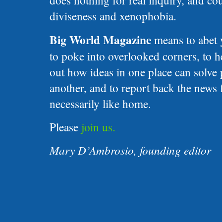
does nothing for real inquiry, and c
diviseness and xenophobia.
Big World Magazine
means to abet 
to poke into overlooked corners, to h
out how ideas in one place can solve
another, and to report back the news 
necessarily like home.
Please
join us.
Mary D’Ambrosio, founding editor