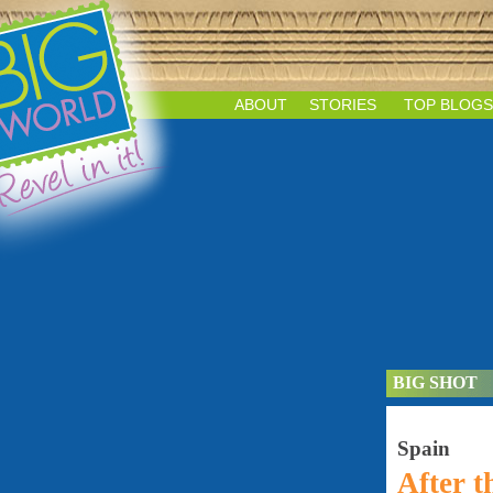
ABOUT
STORIES
TOP BLOGS
BIG SHOT
Spain
After 