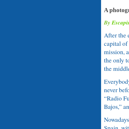
A photogr
By
Escapi
After the
capital of
mission, 
the only t
the middle
Everybody
never bef
“Radio Fu
Bajos,” an
Nowadays,
Spain, wit