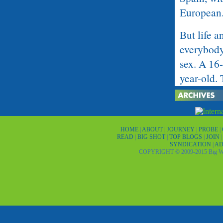
European
But life a
everybody
sex. A 16-
year-old. 
village ha
or virgin.
the streets
HOME
|
ABOUT
|
JOURNEY
|
PROBE
|
READ
|
BIG SHOT
|
TOP BLOGS
|
JOIN
Madrid is 
SYNDICATION
|
AD
COPYRIGHT © 2009-2015 Big Wor
Being the 
and media 
the future
has an old