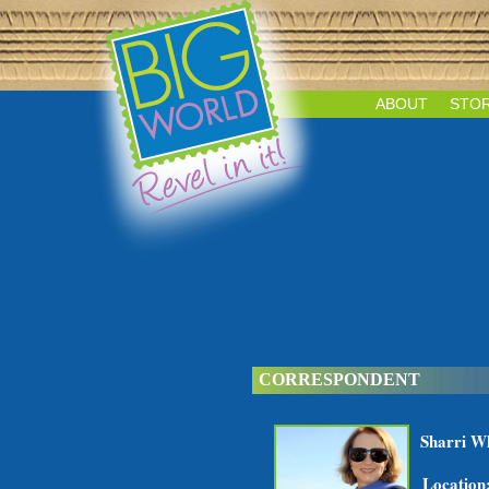
ABOUT
STOR
CORRESPONDENT
Sharri W
Location