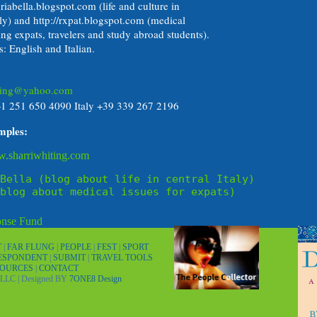
riabella.blogspot.com (life and culture in
aly) and http://rxpat.blogspot.com (medical
ing expats, travelers and study abroad students).
: English and Italian.
iting@yahoo.com
+1 251 650 4090 Italy +39 339 267 2196
mples:
w.sharriwhiting.com
Bella (blog about life in central Italy)
blog about medical issues for expats)
T
|
FAR FLUNG
|
PEOPLE
|
FEST
|
SPORT
RESPONDENT
|
SUBMIT
|
TRAVEL TOOLS
SOURCES
|
CONTACT
LLC | Designed BY
7ONE8 Design