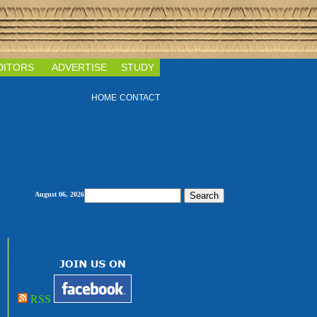
DITORS
ADVERTISE
STUDY
HOME
CONTACT
August 06, 2026
RSS