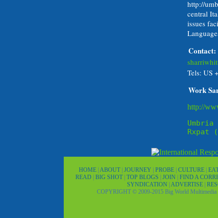
http://umb
central It
issues fac
Languages
Contact:
sharriwh
Tels: US 
Work Sa
http://ww
Umbria 
Rxpat (
HOME
|
ABOUT
|
JOURNEY
|
PROBE
|
CULTURE
|
EA
READ
|
BIG SHOT
|
TOP BLOGS
|
JOIN
|
FIND A COR
SYNDICATION
|
ADVERTISE
|
RE
COPYRIGHT © 2009-2015 Big World Multimedia 