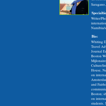
Saragano,
Specialtie
Writer/Pho
internatio
Namibia/s
Bio:
Whiting D
Travel Adv
Journal E
Boston Wo
Mijlonair
CultureS
House, New
on interna
Amsterdam
and Fairh
communic
Boston; s
on intern
students. 