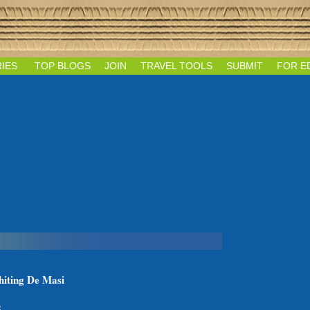
IES
TOP BLOGS
JOIN
TRAVEL TOOLS
SUBMIT
FOR E
hiting De Masi
: