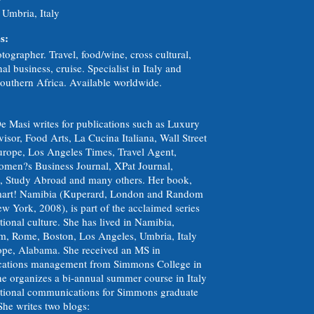
 Umbria, Italy
s:
tographer. Travel, food/wine, cross cultural,
nal business, cruise. Specialist in Italy and
outhern Africa. Available worldwide.
e Masi writes for publications such as Luxury
isor, Food Arts, La Cucina Italiana, Wall Street
urope, Los Angeles Times, Travel Agent,
men?s Business Journal, XPat Journal,
e, Study Abroad and many others. Her book,
mart! Namibia (Kuperard, London and Random
 York, 2008), is part of the acclaimed series
tional culture. She has lived in Namibia,
, Rome, Boston, Los Angeles, Umbria, Italy
ope, Alabama. She received an MS in
ations management from Simmons College in
he organizes a bi-annual summer course in Italy
ational communications for Simmons graduate
She writes two blogs: