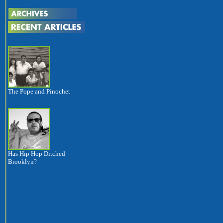
The Pope and Pinochet
Has Hip Hop Ditched
Brooklyn?