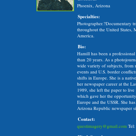
Phoenix, Arizona
Specialties:
Photographer.?Documentary tr
throughout the United States,
America.
Bio:
Hamill has been a professional
than 20 years. As a photojourna
wide variety of subjects, from
events and U.S. border conflict
shifts in Europe. She is a nat
her newspaper career at the La
1989, she left the paper to live
which gave her the opportunity 
Europe and the USSR. She has b
Arizona Republic newspaper s
Contact:
questimagery@gmail.com
Tel: