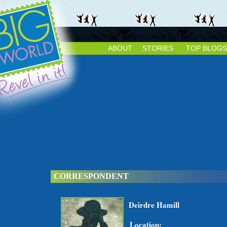
ABOUT
STORIES
TOP BLOGS
CORRESPONDENT
Deirdre Hamill
Location: