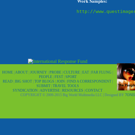
Work Samples:
http://www.questimage
HOME
|
ABOUT
|
JOURNEY
|
PROBE
|
CULTURE
|
EAT
|
FAR FLUNG
|
PEOPLE
|
FEST
|
SPORT
READ
|
BIG SHOT
|
TOP BLOGS
|
JOIN
|
FIND A CORRESPONDENT
|
SUBMIT
|
TRAVEL TOOLS
SYNDICATION
|
ADVERTISE
|
RESOURCES
|
CONTACT
COPYRIGHT © 2009-2015 Big World Multimedia LLC | Designed BY
7ONE8