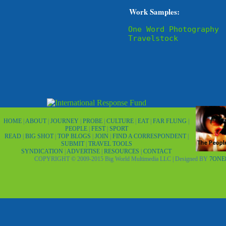
Work Samples:
One Word Photography
Travelstock
HOME
|
ABOUT
|
JOURNEY
|
PROBE
|
CULTURE
|
EAT
|
FAR FLUNG
|
PEOPLE
|
FEST
|
SPORT
READ
|
BIG SHOT
|
TOP BLOGS
|
JOIN
|
FIND A CORRESPONDENT
|
SUBMIT
|
TRAVEL TOOLS
SYNDICATION
|
ADVERTISE
|
RESOURCES
|
CONTACT
COPYRIGHT © 2009-2015 Big World Multimedia LLC | Designed BY
7ONE8