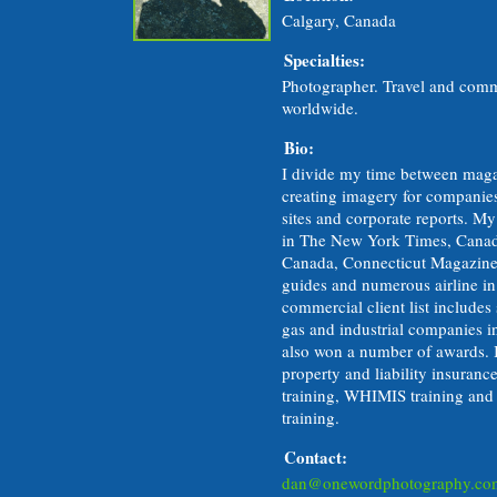
Calgary, Canada
Specialties:
Photographer. Travel and comm
worldwide.
Bio:
I divide my time between mag
creating imagery for companies
sites and corporate reports. M
in The New York Times, Canad
Canada, Connecticut Magazine
guides and numerous airline in
commercial client list includes
gas and industrial companies 
also won a number of awards. I
property and liability insuran
training, WHIMIS training and i
training.
Contact:
dan@onewordphotography.co