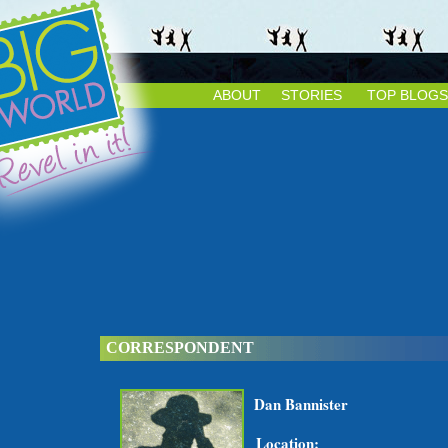
ABOUT
STORIES
TOP BLOGS
CORRESPONDENT
Dan Bannister
Location: