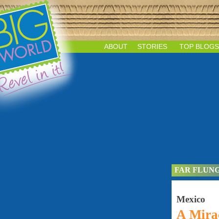
ABOUT
STORIES
TOP BLOGS
FAR FLUN
Mexico
A Mirac