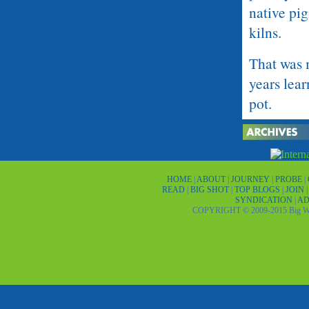
native pig
kilns.
That was 
years lear
pot.
He might 
potter, a
village, 
HOME
|
ABOUT
|
JOURNEY
|
PROBE
|
READ
|
BIG SHOT
|
TOP BLOGS
|
JOIN
SYNDICATION
MacCallum
|
AD
COPYRIGHT © 2009-2015 Big Wor
Princeton,
1970s whe
PaquimÃ©
?I put it 