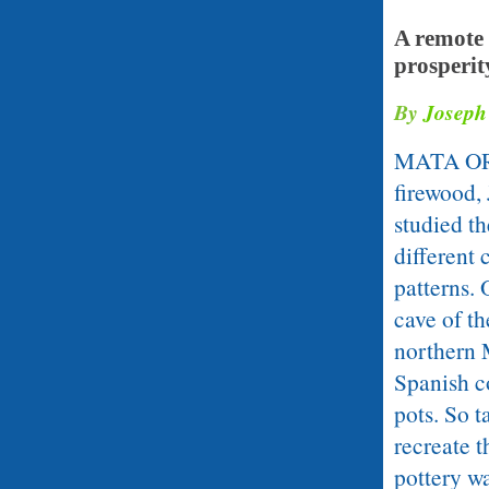
A remote 
prosperit
By
Joseph
MATA ORTI
firewood,
studied t
different 
patterns.
cave of th
northern 
Spanish co
pots. So t
recreate 
pottery wa