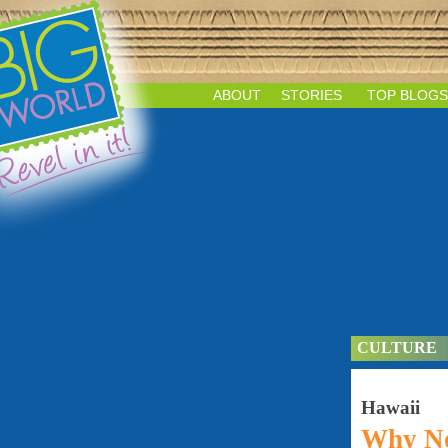
ABOUT
STORIES
TOP BLOGS
CULTURE
Hawaii
Why No