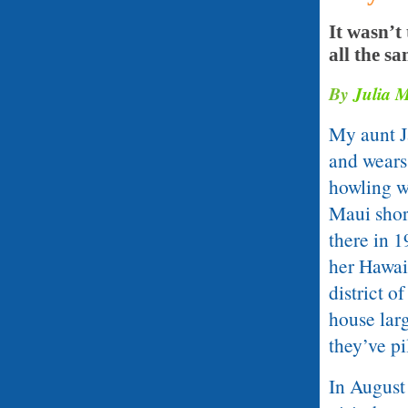
It wasn’t
all the sa
By
Julia 
My aunt Ja
and wears
howling w
Maui short
there in 1
her Hawai
district o
house larg
they’ve pi
In August 