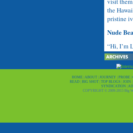
visit them
the Hawaii
pristine i
Nude Be
“Hi, I’m 
middle-ag
hung from 
concentra
HOME
|
ABOUT
|
JOURNEY
|
PROBE
|
down. Litt
READ
|
BIG SHOT
|
TOP BLOGS
|
JOIN
SYNDICATION
|
AD
COPYRIGHT © 2009-2015 Big Wor
“Are ya’ll
shaking hi
myself wi
he said. I
This was 