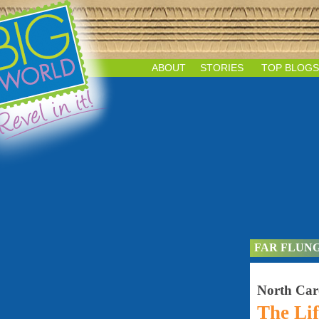
ABOUT
STORIES
TOP BLOGS
FAR FLUN
North Car
The Lif