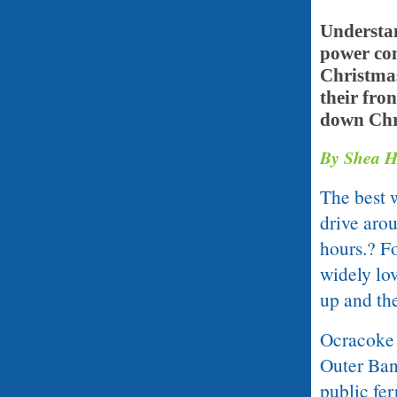
Understan
power com
Christmas
their fron
down Chri
By Shea H
The best 
drive arou
hours.? Fo
widely lov
up and the
Ocracoke i
Outer Ban
public fer