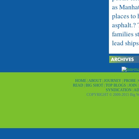
as Manhat
places to 
asphalt.?
families s
lead ships
A place wi
you will 
family, co
HOME
|
ABOUT
|
JOURNEY
|
PROBE
|
handful o
READ
|
BIG SHOT
|
TOP BLOGS
|
JOIN
SYNDICATION
|
AD
married a
COPYRIGHT © 2009-2015 Big Wor
married a
never met
without s
somewhere