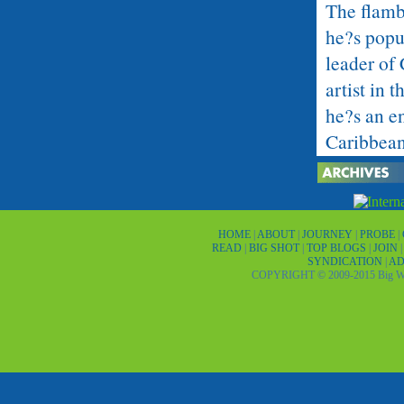
The flamb
he?s popul
leader of
artist in 
he?s an en
Caribbean 
He also c
drawings.
Harry Bel
HOME
|
ABOUT
|
JOURNEY
|
PROBE
|
READ
|
BIG SHOT
|
TOP BLOGS
|
JOIN
Beatrix of
SYNDICATION
|
AD
COPYRIGHT © 2009-2015 Big Wor
His fame 
on a St. 
hat, and 
to the azu