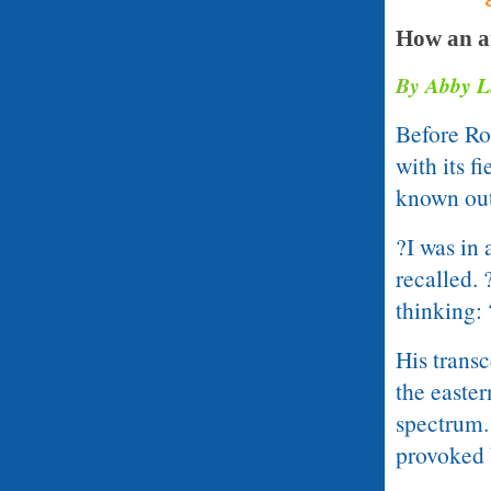
How an ar
By
Abby L
Before Ro
with its f
known outs
?I was in 
recalled. 
thinking:
His trans
the easter
spectrum.
provoked b