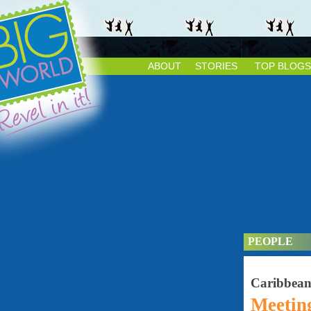
ABOUT
STORIES
TOP BLOGS
PEOPLE
Caribbea
Meetin