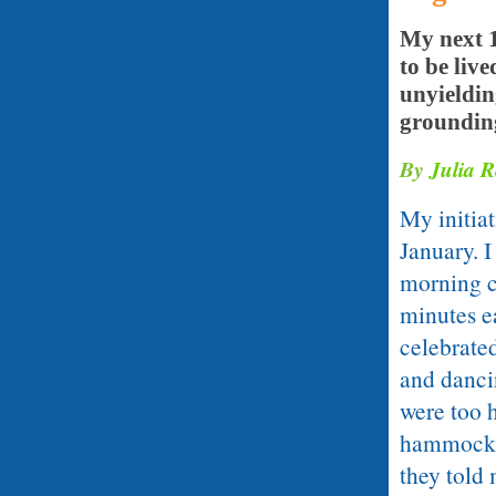
My next 1
to be liv
unyieldin
groundin
By
Julia 
My initia
January. 
morning c
minutes ea
celebrate
and danci
were too 
hammocks 
they told