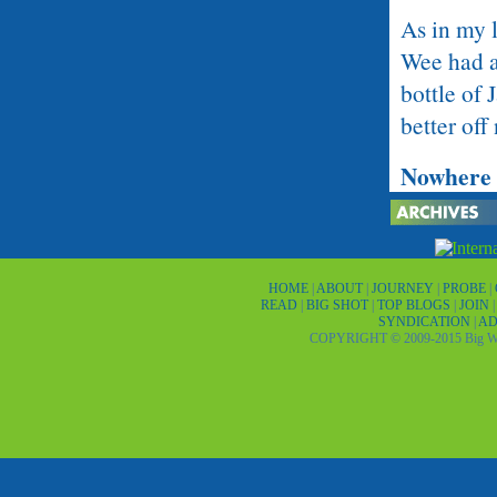
As in my 
Wee had a
bottle of
better off
Nowhere 
Until I’d 
an interna
recommend
HOME
|
ABOUT
|
JOURNEY
|
PROBE
|
READ
|
BIG SHOT
|
TOP BLOGS
|
JOIN
days, then
SYNDICATION
|
AD
COPYRIGHT © 2009-2015 Big Wor
certificat
The next d
named Sol
was bitter