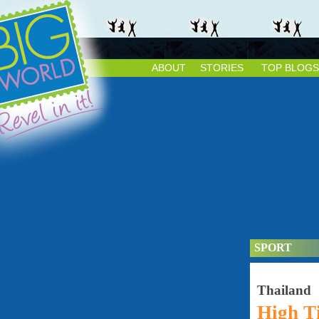
ABOUT
STORIES
TOP BLOGS
SPORT
Thailand
High T